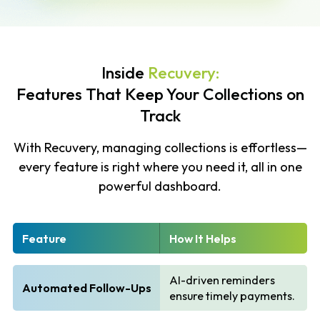
Inside
Recuvery:
Features That Keep Your Collections on
Track
With Recuvery, managing collections is effortless—
every feature is right where you need it, all in one
powerful dashboard.
Feature
How It Helps
AI-driven reminders
Automated Follow-Ups
ensure timely payments.