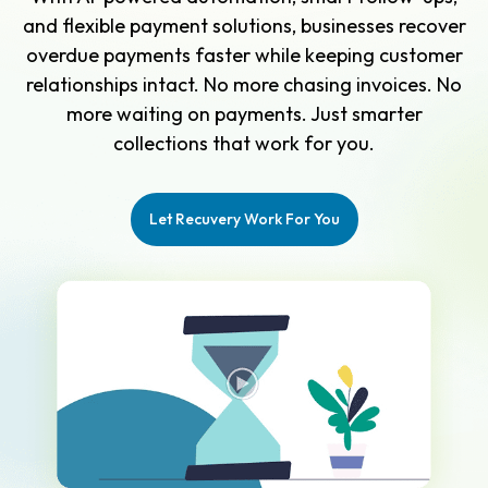
and flexible payment solutions, businesses recover
overdue payments faster while keeping customer
relationships intact. No more chasing invoices. No
more waiting on payments. Just smarter
collections that work for you.
Let Recuvery Work For You