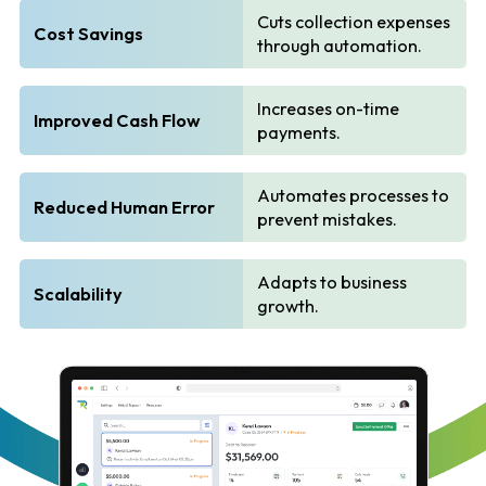
Cuts collection expenses
Cost Savings
through automation.
Increases on-time
Improved Cash Flow
payments.
Automates processes to
Reduced Human Error
prevent mistakes.
Adapts to business
Scalability
growth.