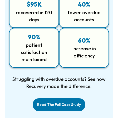
$95K
40%
recovered in 120
fewer overdue
days
accounts
90%
60%
patient
increase in
satisfaction
efficiency
maintained
Struggling with overdue accounts? See how
Recuvery made the difference.
Read The Full Case Study