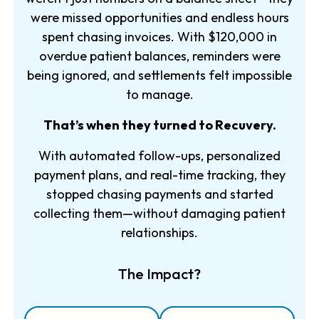
were missed opportunities and endless hours
spent chasing invoices. With $120,000 in
overdue patient balances, reminders were
being ignored, and settlements felt impossible
to manage.
That’s when they turned to Recuvery.
With automated follow-ups, personalized
payment plans, and real-time tracking, they
stopped chasing payments and started
collecting them—without damaging patient
relationships.
The Impact?