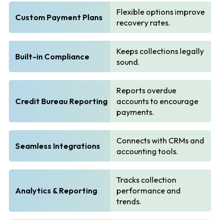
Flexible options improve
Custom Payment Plans
recovery rates.
Keeps collections legally
Built-in Compliance
sound.
Reports overdue
Credit Bureau Reporting
accounts to encourage
payments.
Connects with CRMs and
Seamless Integrations
accounting tools.
Tracks collection
Analytics & Reporting
performance and
trends.