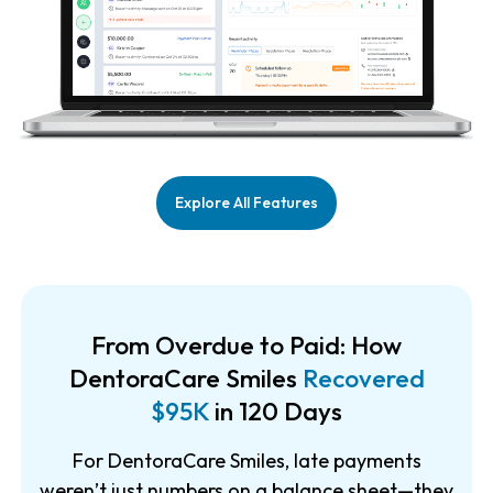
Explore All Features
From Overdue to Paid: How
DentoraCare Smiles
Recovered
$95K
in 120 Days
For DentoraCare Smiles, late payments
weren’t just numbers on a balance sheet—they