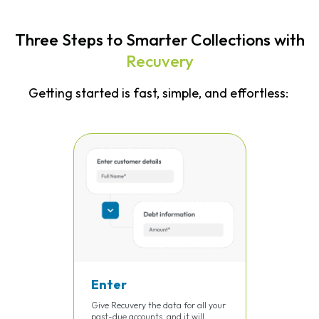
Three Steps to Smarter Collections with
Recuvery
Getting started is fast, simple, and effortless:
Enter
Give Recuvery the data for all your
past-due accounts, and it will