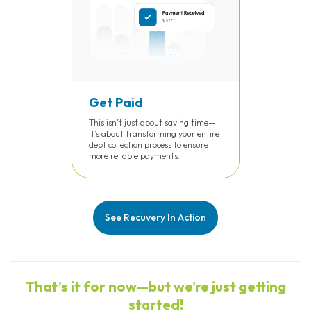
Get Paid
This isn’t just about saving time—
it’s about transforming your entire
debt collection process to ensure
more reliable payments.
See Recuvery In Action
That’s it for now—but we’re just getting
started!