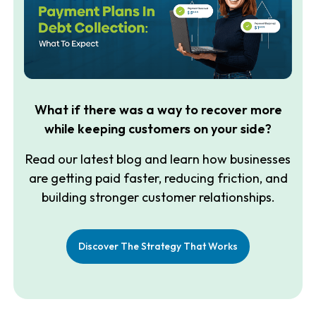
What if there was a way to recover more
while keeping customers on your side?
Read our latest blog and learn how businesses
are getting paid faster, reducing friction, and
building stronger customer relationships.
Discover The Strategy That Works