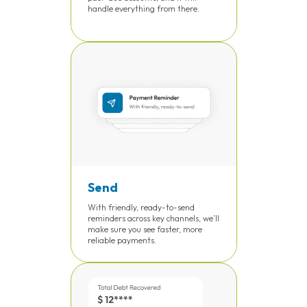
handle everything from there.
Send
With friendly, ready-to-send
reminders across key channels, we’ll
make sure you see faster, more
reliable payments.