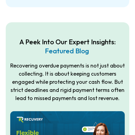
A Peek Into Our Expert Insights:
Featured Blog
Recovering overdue payments is not just about
collecting. It is about keeping customers
engaged while protecting your cash flow. But
strict deadlines and rigid payment terms often
lead to missed payments and lost revenue.