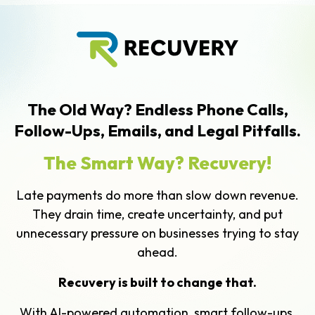
The Old Way? Endless Phone Calls,
Follow-Ups, Emails, and Legal Pitfalls.
The Smart Way? Recuvery!
Late payments do more than slow down revenue.
They drain time, create uncertainty, and put
unnecessary pressure on businesses trying to stay
ahead.
Recuvery is built to change that.
With AI-powered automation, smart follow-ups,