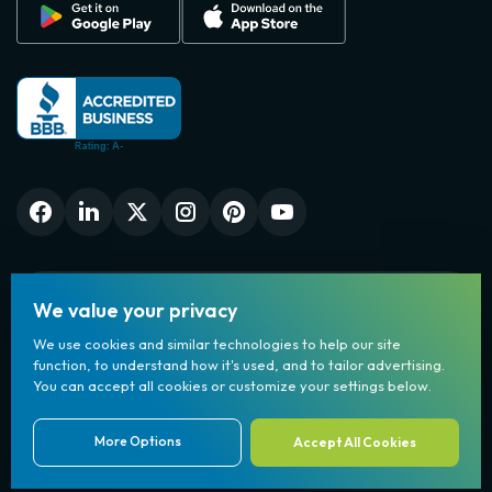
We value your privacy
We use cookies and similar technologies to help our site
function, to understand how it's used, and to tailor advertising.
You can accept all cookies or customize your settings below.
More Options
Copyright ©
2026
Recuvery LLC. All Rights Reserved
Accept All Cookies
(833) 904-7001