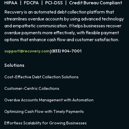
HIPAA | FDCPA | PCI-DSS | Credit Bureau Compliant
Recuvery is an automated debt collection platform that
streamlines overdue accounts by using advanced technology
and empathetic communication. It helps businesses recover
overdue payments more effectively, with flexible payment
options that enhance cash flow and customer satisfaction.
support@recuvery.com
(833) 904-7001
|
Solutions
Cost-Effective Debt Collection Solutions
Customer-Centric Collections
Overdue Accounts Management with Automation
Optimizing Cash Flow with Timely Payments
Effortless Scalability for Growing Businesses