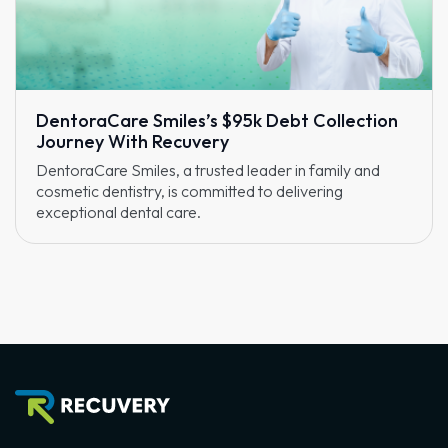
DentoraCare Smiles’s $95k Debt Collection
Journey With Recuvery
DentoraCare Smiles, a trusted leader in family and
cosmetic dentistry, is committed to delivering
exceptional dental care.