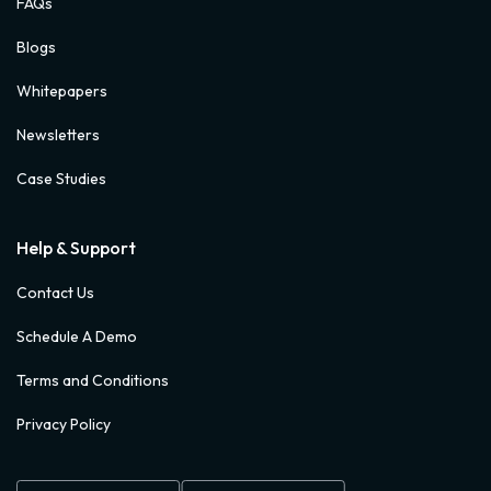
FAQs
Blogs
Whitepapers
Newsletters
Case Studies
Help & Support
Contact Us
Schedule A Demo
Terms and Conditions
Privacy Policy