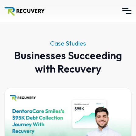
Case Studies
Businesses Succeeding
with Recuvery