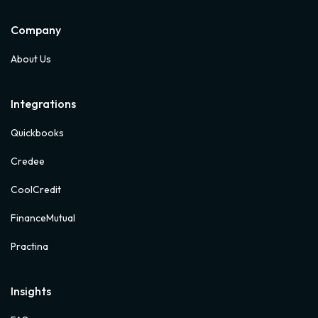
Company
About Us
Integrations
Quickbooks
Credee
CoolCredit
FinanceMutual
Practina
Insights