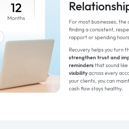
Relationshi
For most businesses, the ch
finding a consistent, resp
rapport or spending hour
Recuvery helps you turn t
strengthen trust and imp
reminders
that sound lik
visibility
across every acc
your clients, you can main
cash flow stays healthy.