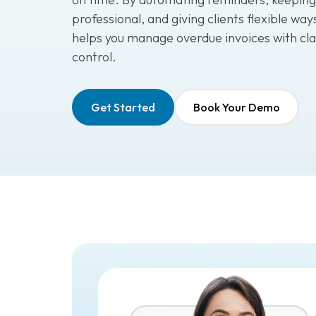
professional, and giving clients flexible wa
helps you manage overdue invoices with cla
control.
Get Started
Book Your Demo