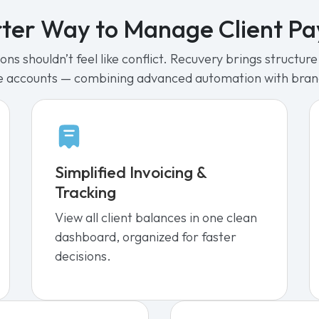
ter Way to Manage Client P
ns shouldn’t feel like conflict. Recuvery brings structu
e accounts — combining advanced automation with bra
Simplified Invoicing &
Tracking
View all client balances in one clean
dashboard, organized for faster
decisions.