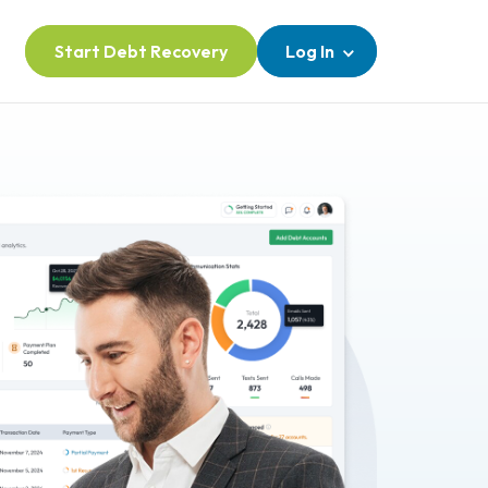
Start Debt Recovery
Log In