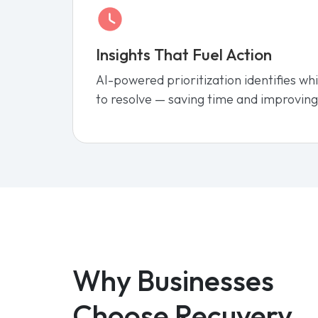
Insights That Fuel Action
AI-powered prioritization identifies wh
to resolve — saving time and improving
Why Businesses
Choose Recuvery