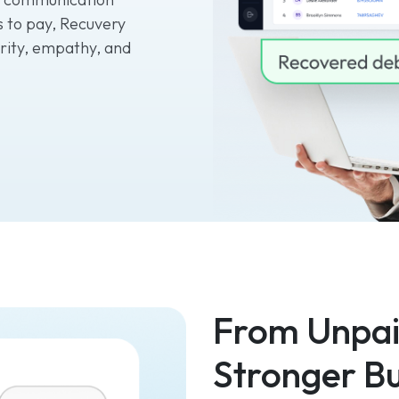
ys to pay, Recuvery
rity, empathy, and
From Unpaid
Stronger Bu