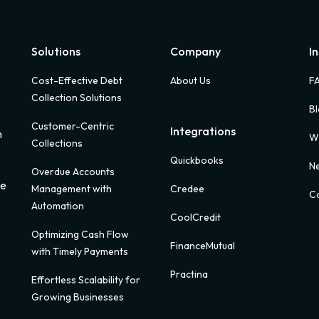
Solutions
Company
I
Cost-Effective Debt
About Us
F
Collection Solutions
B
Customer-Centric
Integrations
m
W
Collections
Quickbooks
Ne
Overdue Accounts
ue
Management with
Credee
Ca
Automation
CoolCredit
Optimizing Cash Flow
FinanceMutual
with Timely Payments
Practina
Effortless Scalability for
Growing Businesses