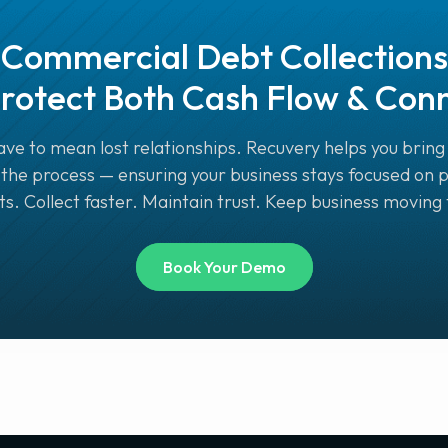
Commercial Debt Collections
rotect Both Cash Flow & Con
ve to mean lost relationships. Recuvery helps you bring 
the process — ensuring your business stays focused on 
. Collect faster. Maintain trust. Keep business moving
Book Your Demo