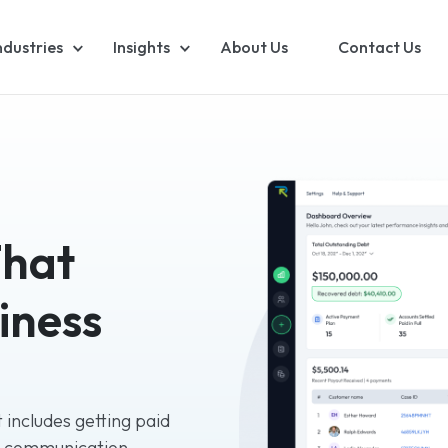
ndustries
Insights
About Us
Contact Us
That
iness
 includes getting paid
g communication