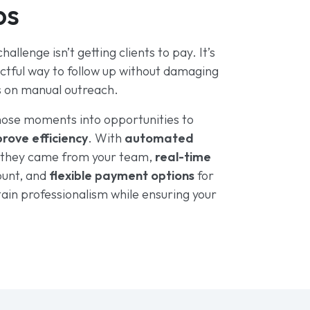
ps
allenge isn’t getting clients to pay. It’s
ectful way to follow up without damaging
s on manual outreach.
hose moments into opportunities to
rove efficiency
. With
automated
e they came from your team,
real-time
ount, and
flexible payment options
for
tain professionalism while ensuring your