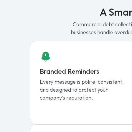
A Smar
Commercial debt collectio
businesses handle overdu
Branded Reminders
Every message is polite, consistent,
and designed to protect your
company’s reputation.