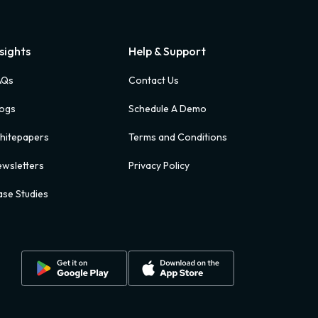
nsights
Help & Support
AQs
Contact Us
logs
Schedule A Demo
hitepapers
Terms and Conditions
wsletters
Privacy Policy
se Studies