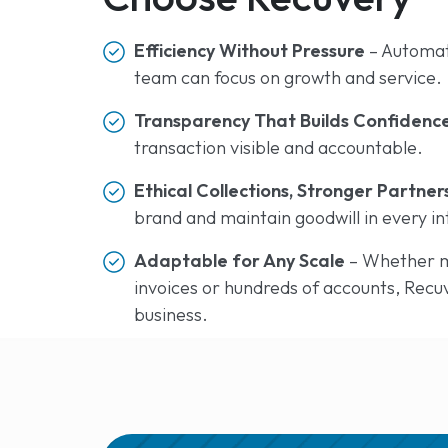
Efficiency Without Pressure
– Automat
team can focus on growth and service.
Transparency That Builds Confidenc
transaction visible and accountable.
Ethical Collections, Stronger Partner
brand and maintain goodwill in every in
Adaptable for Any Scale
– Whether m
invoices or hundreds of accounts, Recu
business.