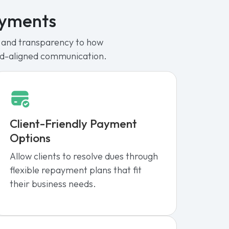
ayments
re and transparency to how
nd-aligned communication.
Client-Friendly Payment
Options
Allow clients to resolve dues through
flexible repayment plans that fit
their business needs.