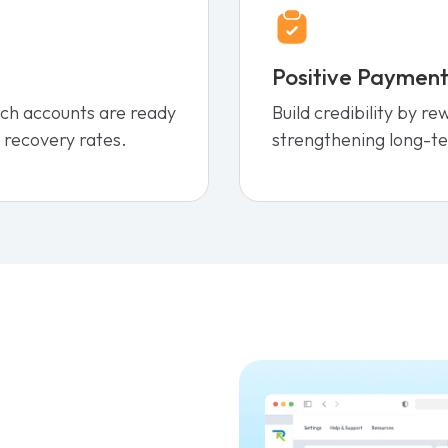
Positive Payment
ich accounts are ready
Build credibility by r
 recovery rates.
strengthening long-te