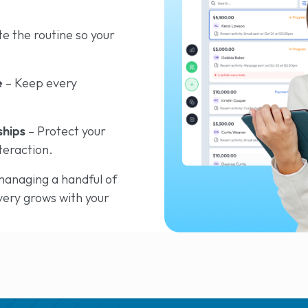
e the routine so your
e
– Keep every
ships
– Protect your
teraction.
anaging a handful of
very grows with your