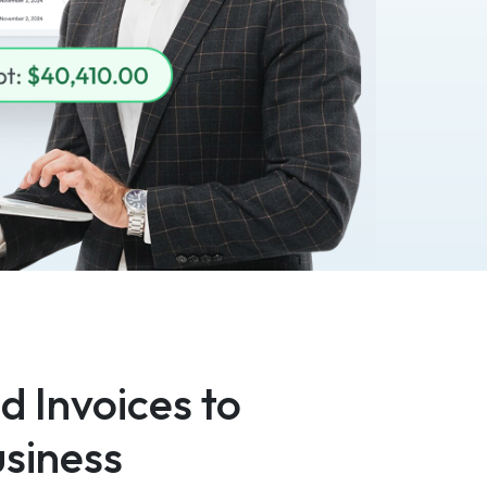
 Invoices to
siness