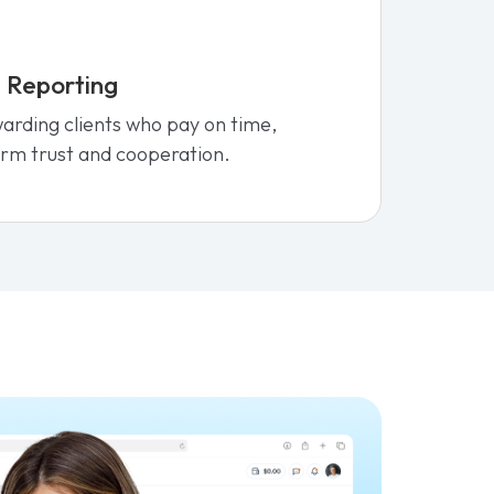
 Reporting
ewarding clients who pay on time,
rm trust and cooperation.