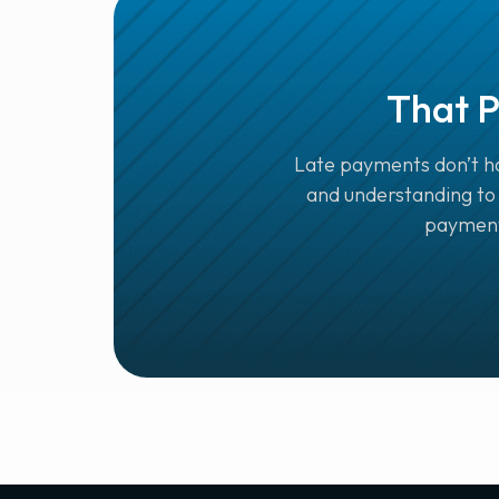
That P
Late payments don’t ha
and understanding to 
payments