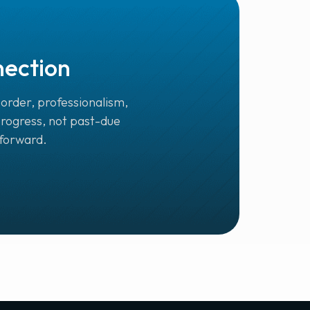
nection
order, professionalism,
progress, not past-due
 forward.