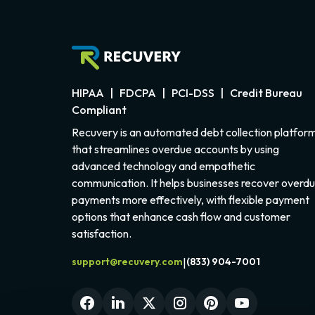
HIPAA | FDCPA | PCI-DSS | Credit Bureau
Compliant
Recuvery is an automated debt collection platfor
that streamlines overdue accounts by using
advanced technology and empathetic
communication. It helps businesses recover overd
payments more effectively, with flexible payment
options that enhance cash flow and customer
satisfaction.
support@recuvery.com
(833) 904-7001
|