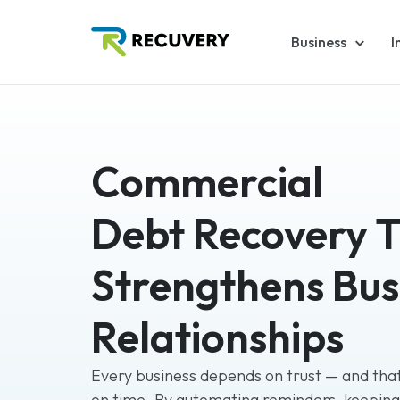
Business
I
Commercial
Debt Recovery 
Strengthens Bus
Relationships
Every business depends on trust — and that
on time. By automating reminders, keepin