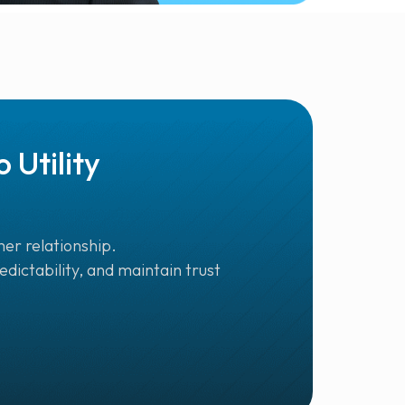
Utility
er relationship.
dictability, and maintain trust