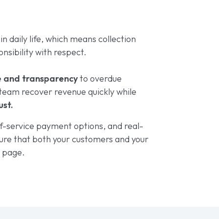
e in daily life, which means collection
nsibility with respect.
e and transparency
to overdue
team recover revenue quickly while
ust.
f-service payment options, and real-
ure that both your customers and your
e page.