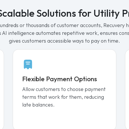
calable Solutions for Utility 
dreds or thousands of customer accounts, Recuvery he
Its AI intelligence automates repetitive work, ensures co
gives customers accessible ways to pay on time.
Flexible Payment Options
Allow customers to choose payment
terms that work for them, reducing
late balances.