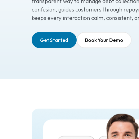
transparent way to manage debt collection
confusion, guides customers through repay
keeps every interaction calm, consistent, a
Get Started
Book Your Demo