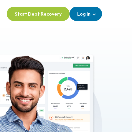
Start Debt Recovery
Log In