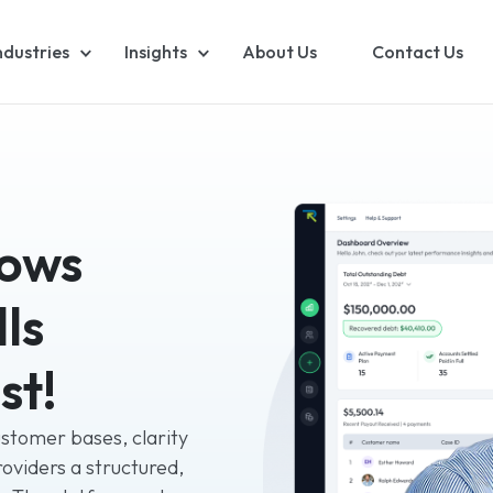
ndustries
Insights
About Us
Contact Us
lows
ls
st!
ustomer bases, clarity
roviders a structured,