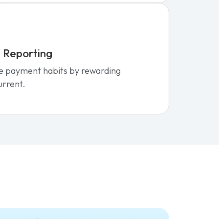
 Reporting
e payment habits by rewarding
urrent.