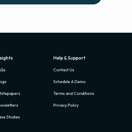
nsights
Help & Support
AQs
Contact Us
logs
Schedule A Demo
hitepapers
Terms and Conditions
wsletters
Privacy Policy
se Studies