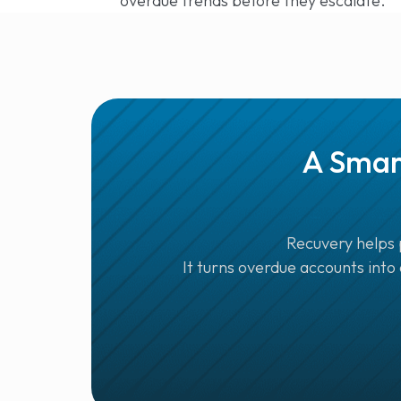
overdue trends before they escalate.
A Smar
Recuvery helps 
It turns overdue accounts into