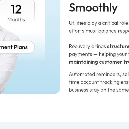
Smoothly
Utilities play a critical rol
efforts must balance respo
Recuvery brings
structur
payments — helping your 
maintaining customer tr
Automated reminders, sel
time account tracking ens
business stay on the sam