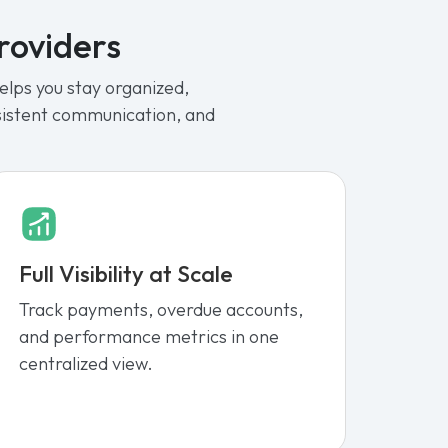
Providers
lps you stay organized,
nsistent communication, and
Full Visibility at Scale
Track payments, overdue accounts,
and performance metrics in one
centralized view.