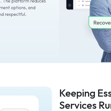
. The platform reduces
ment options, and
nd respectful.
Keeping Ess
Services Ru