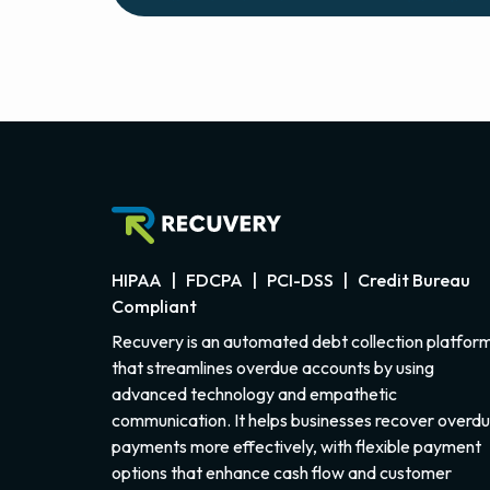
HIPAA | FDCPA | PCI-DSS | Credit Bureau
Compliant
Recuvery is an automated debt collection platfor
that streamlines overdue accounts by using
advanced technology and empathetic
communication. It helps businesses recover overd
payments more effectively, with flexible payment
options that enhance cash flow and customer