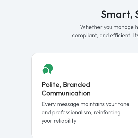
Smart, S
Whether you manage hun
compliant, and efficient. 
Polite, Branded
Communication
Every message maintains your tone
and professionalism, reinforcing
your reliability.