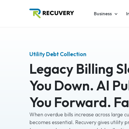
Business
I
Utility Debt Collection
Legacy Billing S
You Down. AI Pul
You Forward. Fa
When overdue bills increase across large c
becomes essential. Recuvery gives utility p