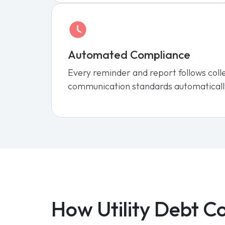
Automated Compliance
Every reminder and report follows coll
communication standards automaticall
How Utility Debt Co