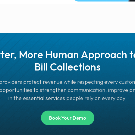
ter, More Human Approach to 
Bill Collections
providers protect revenue while respecting every custom
 opportunities to strengthen communication, improve pre
in the essential services people rely on every day.
Book Your Demo