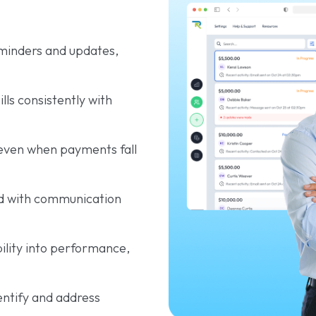
inders and updates,
ls consistently with
even when payments fall
d with communication
ibility into performance,
entify and address