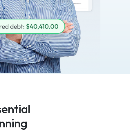
ential
nning