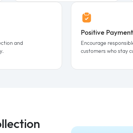
Positive Payment
ection and
Encourage responsibl
y.
customers who stay c
llection