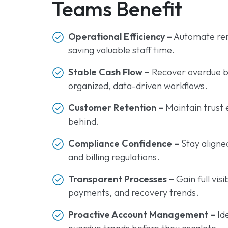
Teams Benefit
Operational Efficiency –
Automate rem
saving valuable staff time.
Stable Cash Flow –
Recover overdue bil
organized, data-driven workflows.
Customer Retention –
Maintain trust 
behind.
Compliance Confidence –
Stay aligne
and billing regulations.
Transparent Processes –
Gain full vis
payments, and recovery trends.
Proactive Account Management –
Id