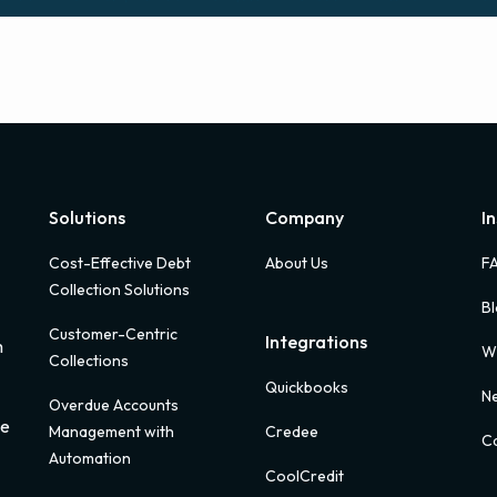
Solutions
Company
I
Cost-Effective Debt
About Us
F
Collection Solutions
B
Customer-Centric
Integrations
m
W
Collections
Quickbooks
Ne
Overdue Accounts
ue
Management with
Credee
Ca
Automation
CoolCredit