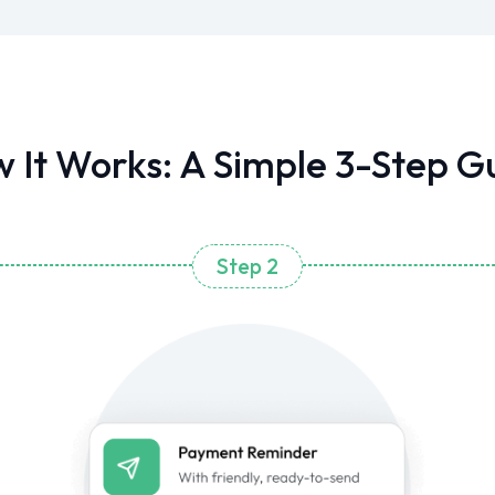
 It Works: A Simple 3-Step G
Step 2