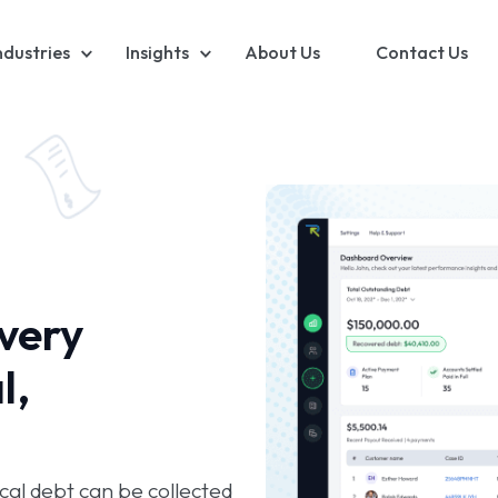
ndustries
Insights
About Us
Contact Us
very
l,
al debt can be collected