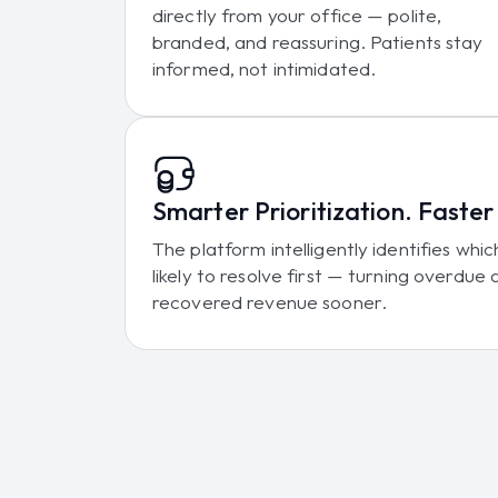
directly from your office — polite,
branded, and reassuring. Patients stay
informed, not intimidated.
Smarter Prioritization. Faste
The platform intelligently identifies wh
likely to resolve first — turning overdue
recovered revenue sooner.