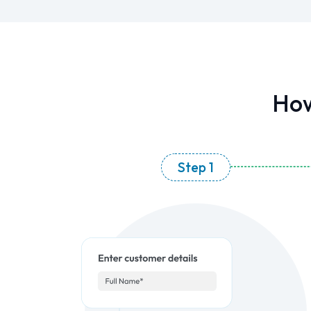
How
Step 1