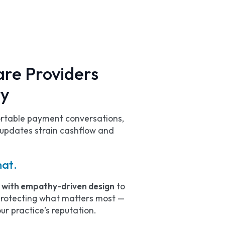
re Providers
ry
ortable payment conversations,
updates strain cashflow and
hat.
e with empathy-driven design
to
 protecting what matters most —
ur practice’s reputation.