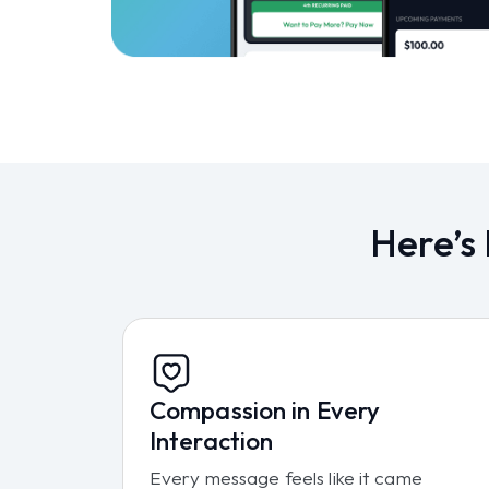
Here’s
Compassion in Every
Interaction
Every message feels like it came