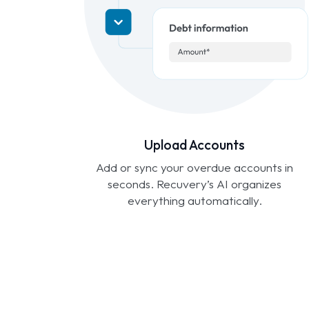
Upload Accounts
Add or sync your overdue accounts in
seconds. Recuvery’s AI organizes
everything automatically.