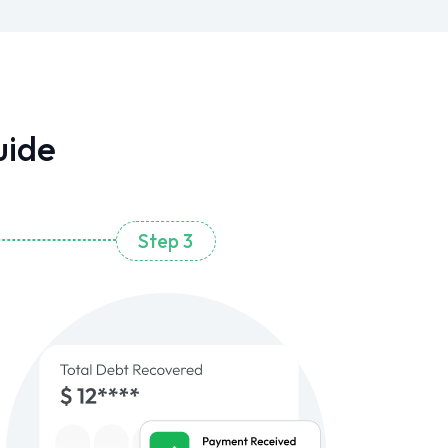
uide
Step 3