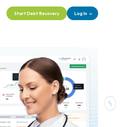
Start Debt Recovery
Log In