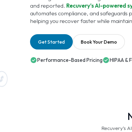
and reported.
Recuvery’s AI-powered s
automates compliance, and safeguards pa
helping you recover faster while maintai
Get Started
Book Your Demo
Performance-Based Pricing
HIPAA & 
N
Recuvery’s AI