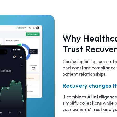
Why Healthca
Trust Recuve
Confusing billing, uncomf
and constant compliance 
patient relationships.
Recuvery changes t
It combines
AI intelligenc
simplify collections while
your patients’ trust and yo