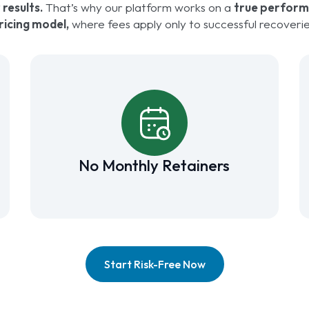
 results.
That’s why our platform works on a
true perfor
ricing model,
where fees apply only to successful recoverie
No Monthly Retainers
Start Risk-Free Now