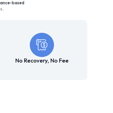
mance-based
s.
No Recovery, No Fee