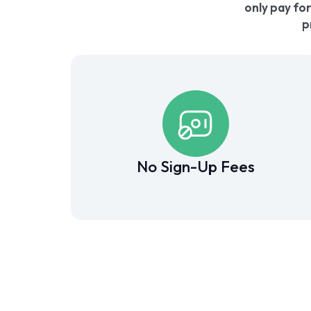
only pay for
p
No Sign-Up Fees