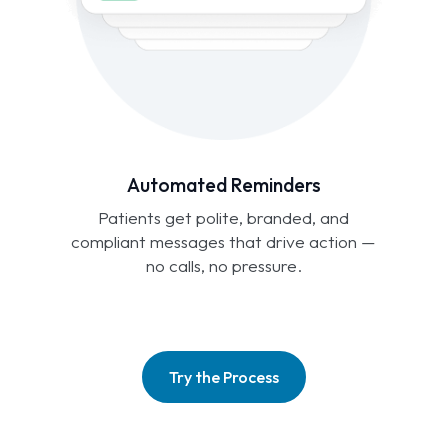
Automated Reminders
Patients get polite, branded, and
compliant messages that drive action —
no calls, no pressure.
Try the Process