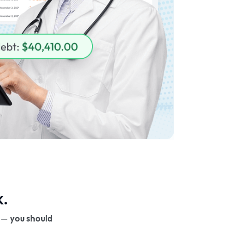
k.
e —
you should