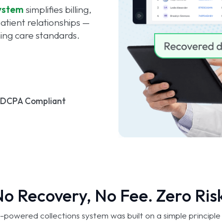
ystem
simplifies billing,
tient relationships —
ning care standards.
FDCPA Compliant
o Recovery, No Fee. Zero Ris
-powered collections system was built on a simple principl