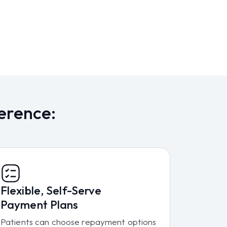
erence:
Flexible, Self-Serve
Payment Plans
Patients can choose repayment options