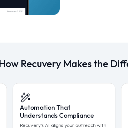
 How Recuvery Makes the Diff
Automation That
Understands Compliance
Recuvery’s AI aligns your outreach with