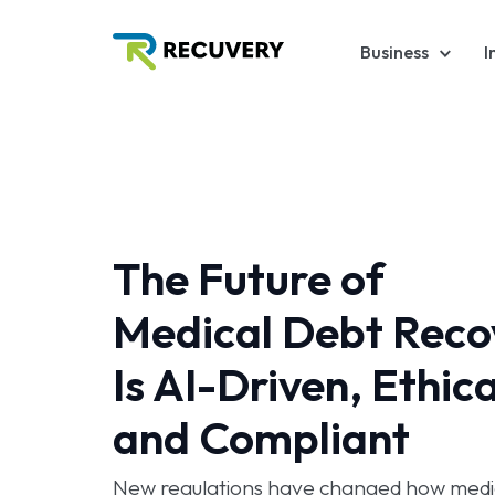
Business
I
The Future of
Medical Debt Reco
Is AI-Driven, Ethica
and Compliant
New regulations have changed how medic