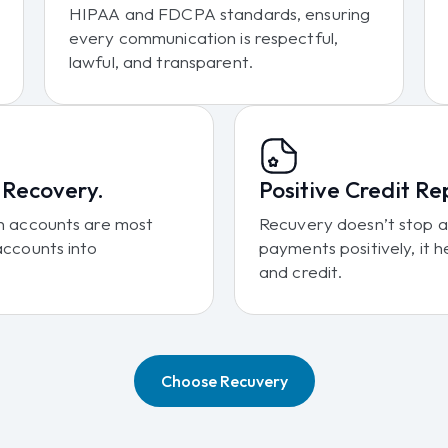
HIPAA and FDCPA standards, ensuring
every communication is respectful,
lawful, and transparent.
r Recovery.
Positive Credit Re
ich accounts are most
Recuvery doesn’t stop at
 accounts into
payments positively, it h
and credit.
Choose Recuvery