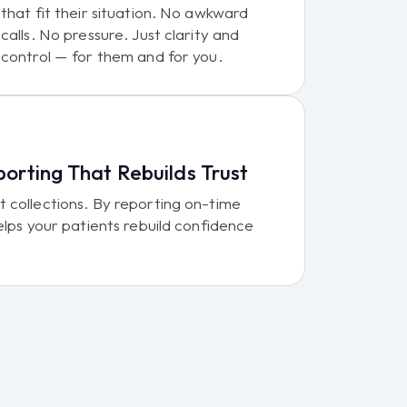
that fit their situation. No awkward
calls. No pressure. Just clarity and
control — for them and for you.
porting That Rebuilds Trust
 collections. By reporting on-time
elps your patients rebuild confidence