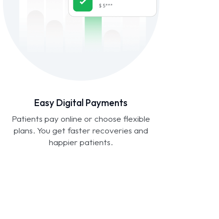
Easy Digital Payments
Patients pay online or choose flexible
plans. You get faster recoveries and
happier patients.