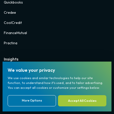
Quickbooks
Credee
CoolCredit
FinanceMutual
Practina
Insights
FAQs
We value your privacy
We use cookies and similar technologies to help our site
Blogs
function, to understand how it's used, and to tailor advertising.
You can accept all cookies or customize your settings below.
Whitepapers
Newsletters
More Options
Accept All Cookies
(833) 904-7001
Case Studies