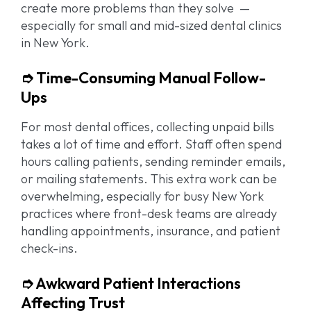
create more problems than they solve —
especially for small and mid-sized dental clinics
in New York.
➮ Time-Consuming Manual Follow-
Ups
For most dental offices, collecting unpaid bills
takes a lot of time and effort. Staff often spend
hours calling patients, sending reminder emails,
or mailing statements. This extra work can be
overwhelming, especially for busy New York
practices where front-desk teams are already
handling appointments, insurance, and patient
check-ins.
➮ Awkward Patient Interactions
Affecting Trust