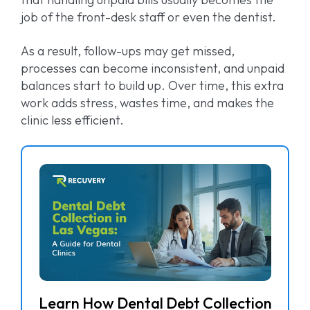
job of the front-desk staff or even the dentist.
As a result, follow-ups may get missed,
processes can become inconsistent, and unpaid
balances start to build up. Over time, this extra
work adds stress, wastes time, and makes the
clinic less efficient.
Learn How Dental Debt Collection