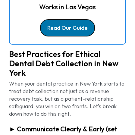
Works in
Las Vegas
Read Our Guide
Best Practices for Ethical
Dental Debt Collection in New
York
When your dental practice in New York starts to
treat debt collection not just as a revenue
recovery task, but as a patient-relationship
safeguard, you win on two fronts. Let’s break
down how to do this right.
► Communicate Clearly & Early (set