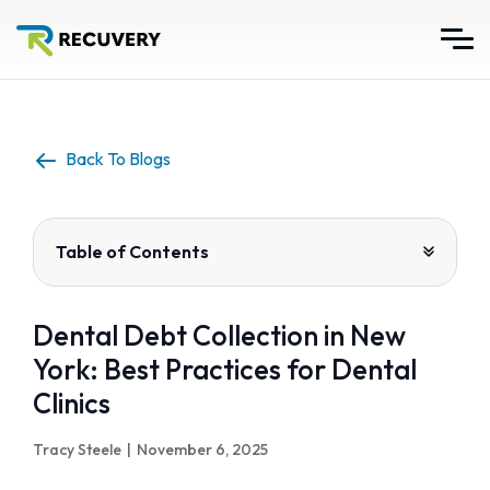
Back To Blogs
Table of Contents
Dental Debt Collection in New
York: Best Practices for Dental
Clinics
Tracy Steele
|
November 6, 2025