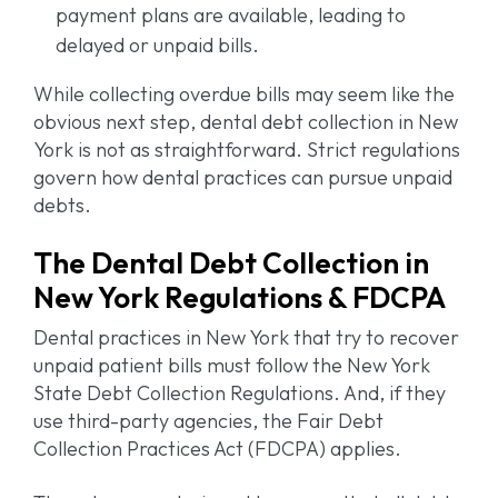
payment plans are available, leading to
delayed or unpaid bills.
While collecting overdue bills may seem like the
obvious next step, dental debt collection in New
York is not as straightforward. Strict regulations
govern how dental practices can pursue unpaid
debts.
The Dental Debt Collection in
New York Regulations & FDCPA
Dental practices in New York that try to recover
unpaid patient bills must follow the New York
State Debt Collection Regulations. And, if they
use third-party agencies, the Fair Debt
Collection Practices Act (FDCPA) applies.