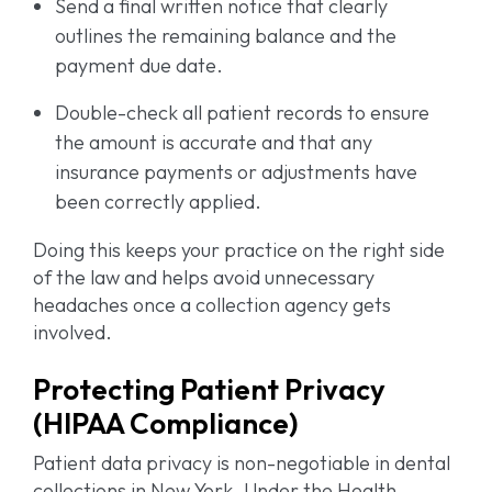
Send a final written notice that clearly
outlines the remaining balance and the
payment due date.
Double-check all patient records to ensure
the amount is accurate and that any
insurance payments or adjustments have
been correctly applied.
Doing this keeps your practice on the right side
of the law and helps avoid unnecessary
headaches once a collection agency gets
involved.
Protecting Patient Privacy
(HIPAA Compliance)
Patient data privacy is non-negotiable in dental
collections in New York. Under the Health