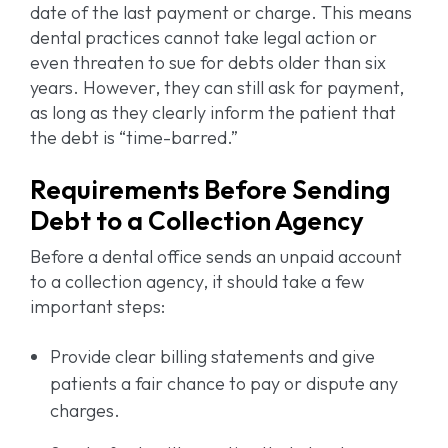
date of the last payment or charge. This means
dental practices cannot take legal action or
even threaten to sue for debts older than six
years. However, they can still ask for payment,
as long as they clearly inform the patient that
the debt is “time-barred.”
Requirements Before Sending
Debt to a Collection Agency
Before a dental office sends an unpaid account
to a collection agency, it should take a few
important steps:
Provide clear billing statements and give
patients a fair chance to pay or dispute any
charges.