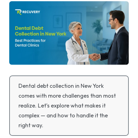
Dental debt collection in New York
comes with more challenges than most
realize. Let’s explore what makes it
complex — and how to handle it the
right way.