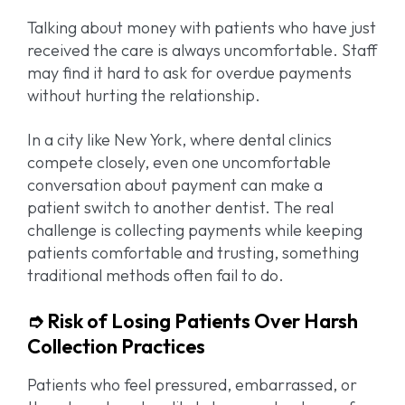
Talking about money with patients who have just
received the care is always uncomfortable. Staff
may find it hard to ask for overdue payments
without hurting the relationship.
In a city like New York, where dental clinics
compete closely, even one uncomfortable
conversation about payment can make a
patient switch to another dentist. The real
challenge is collecting payments while keeping
patients comfortable and trusting, something
traditional methods often fail to do.
➮ Risk of Losing Patients Over Harsh
Collection Practices
Patients who feel pressured, embarrassed, or