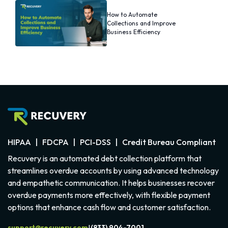
How to Automate
Collections and Improve
Business Efficiency
HIPAA | FDCPA | PCI-DSS | Credit Bureau Compliant
Recuvery is an automated debt collection platform that
streamlines overdue accounts by using advanced technology
and empathetic communication. It helps businesses recover
overdue payments more effectively, with flexible payment
options that enhance cash flow and customer satisfaction.
support@recuvery.com
(833) 904-7001