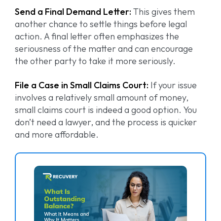
Send a Final Demand Letter:
This gives them
another chance to settle things before legal
action. A final letter often emphasizes the
seriousness of the matter and can encourage
the other party to take it more seriously.
File a Case in Small Claims Court:
If your issue
involves a relatively small amount of money,
small claims court is indeed a good option. You
don’t need a lawyer, and the process is quicker
and more affordable.