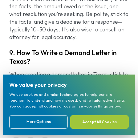
the facts, the amount owed or the issue, and
what resolution you’re seeking. Be polite, stick to
the facts, and give a deadline for a response—
typically 10–30 days. It’s also wise to consult an
attorney for legal accuracy.
9. How To Write a Demand Letter in
Texas?
When creating a demand letter in Texas, stick to
the facts, mention what outcome you want, and
We value your privacy
give the recipient time to respond. Sending it
We use cookies and similar technologies to help our site
formally (like through certified mail) adds legal
function, to understand how it's used, and to tailor advertising.
weight.
You can accept all cookies or customize your settings below.
More Options
Accept All Cookies
(833) 904-7001
Share on social media: