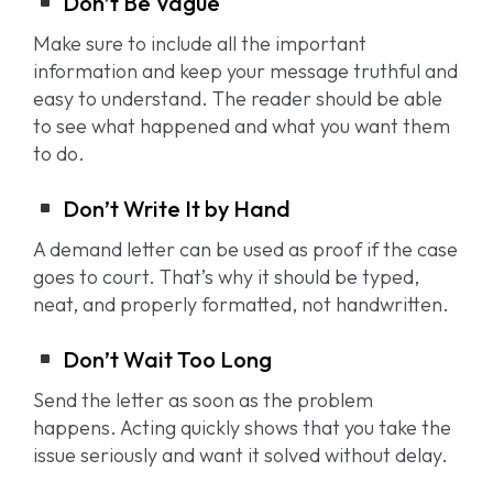
Don’t Be Vague
Make sure to include all the important
information and keep your message truthful and
easy to understand. The reader should be able
to see what happened and what you want them
to do.
Don’t Write It by Hand
A demand letter can be used as proof if the case
goes to court. That’s why it should be typed,
neat, and properly formatted, not handwritten.
Don’t Wait Too Long
Send the letter as soon as the problem
happens. Acting quickly shows that you take the
issue seriously and want it solved without delay.