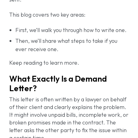
This blog covers two key areas:
First, we’ll walk you through how to write one.
Then, we’ll share what steps to take if you
ever receive one.
Keep reading to learn more.
What Exactly Is a Demand
Letter?
This letter is often written by a lawyer on behalf
of their client and clearly explains the problem.
It might involve unpaid bills, incomplete work, or
broken promises made in the contract. The
letter asks the other party to fix the issue within
a certain time.