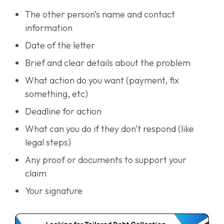
The other person’s name and contact
information
Date of the letter
Brief and clear details about the problem
What action do you want (payment, fix
something, etc)
Deadline for action
What can you do if they don’t respond (like
legal steps)
Any proof or documents to support your
claim
Your signature