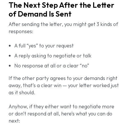
The Next Step After the Letter
of Demand Is Sent
After sending the letter, you might get 3 kinds of
responses:
A full “yes” to your request
A reply asking to negotiate or talk
No response at all or a clear “no”
If the other party agrees to your demands right
away, that’s a clear win — your letter worked just
as it should.
Anyhow, if they either want to negotiate more
or don’t respond at all, here’s what you can do
next: