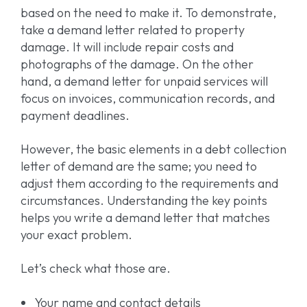
based on the need to make it. To demonstrate,
take a demand letter related to property
damage. It will include repair costs and
photographs of the damage. On the other
hand, a demand letter for unpaid services will
focus on invoices, communication records, and
payment deadlines.
However, the basic elements in a debt collection
letter of demand are the same; you need to
adjust them according to the requirements and
circumstances. Understanding the key points
helps you write a demand letter that matches
your exact problem.
Let’s check what those are.
Your name and contact details