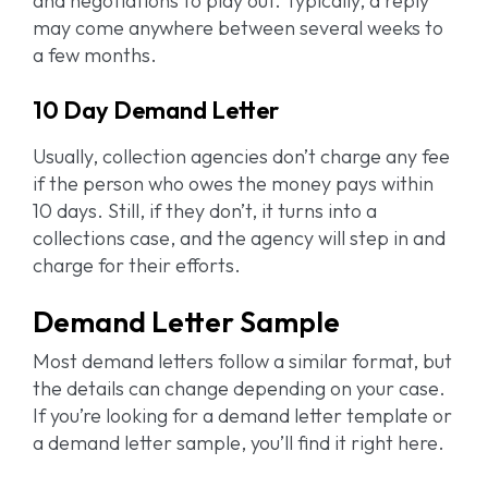
and negotiations to play out. Typically, a reply
may come anywhere between several weeks to
a few months.
10 Day Demand Letter
Usually, collection agencies don’t charge any fee
if the person who owes the money pays within
10 days. Still, if they don’t, it turns into a
collections case, and the agency will step in and
charge for their efforts.
Demand Letter Sample
Most demand letters follow a similar format, but
the details can change depending on your case.
If you’re looking for a demand letter template or
a demand letter sample, you’ll find it right here.