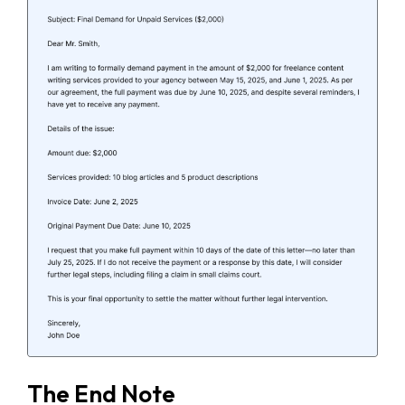
The End Note