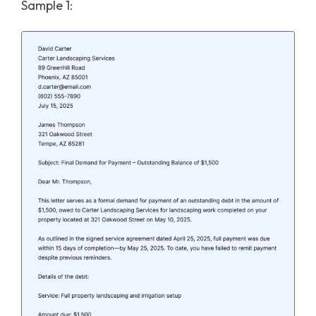
Sample 1
: