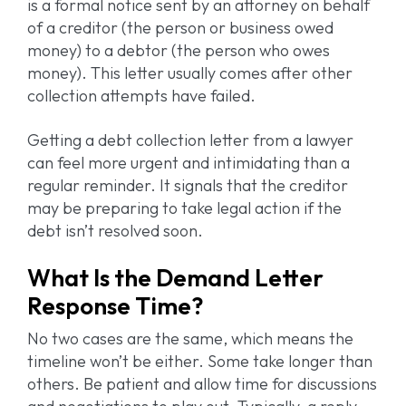
is a formal notice sent by an attorney on behalf
of a creditor (the person or business owed
money) to a debtor (the person who owes
money). This letter usually comes after other
collection attempts have failed.
Getting a debt collection letter from a lawyer
can feel more urgent and intimidating than a
regular reminder. It signals that the creditor
may be preparing to take legal action if the
debt isn’t resolved soon.
What Is the Demand Letter
Response Time?
No two cases are the same, which means the
timeline won’t be either. Some take longer than
others. Be patient and allow time for discussions