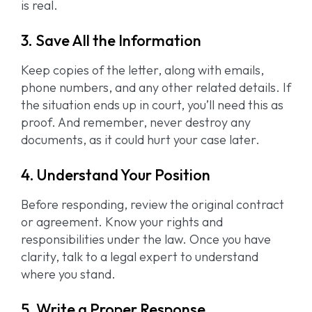
is real.
3. Save All the Information
Keep copies of the letter, along with emails,
phone numbers, and any other related details. If
the situation ends up in court, you’ll need this as
proof. And remember, never destroy any
documents, as it could hurt your case later.
4. Understand Your Position
Before responding, review the original contract
or agreement. Know your rights and
responsibilities under the law. Once you have
clarity, talk to a legal expert to understand
where you stand.
5. Write a Proper Response