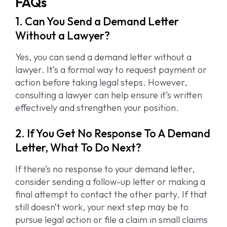
FAQs
1. Can You Send a Demand Letter
Without a Lawyer?
Yes, you can send a demand letter without a
lawyer. It’s a formal way to request payment or
action before taking legal steps. However,
consulting a lawyer can help ensure it’s written
effectively and strengthen your position.
2. If You Get No Response To A Demand
Letter, What To Do Next?
If there’s no response to your demand letter,
consider sending a follow-up letter or making a
final attempt to contact the other party. If that
still doesn’t work, your next step may be to
pursue legal action or file a claim in small claims