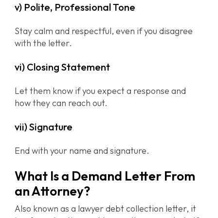
v) Polite, Professional Tone
Stay calm and respectful, even if you disagree
with the letter.
vi) Closing Statement
Let them know if you expect a response and
how they can reach out.
vii) Signature
End with your name and signature.
What Is a Demand Letter From
an Attorney?
Also known as a lawyer debt collection letter, it