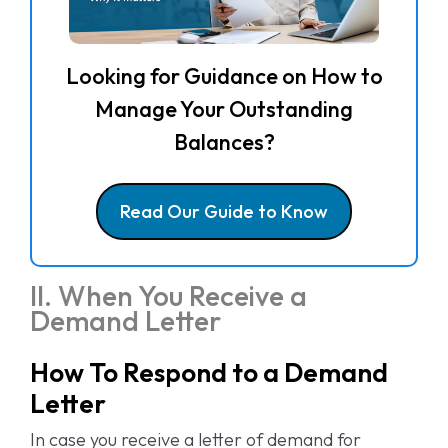
Looking for Guidance on How to
Manage Your Outstanding
Balances?
Read Our Guide to Know
II. When You Receive a
Demand Letter
How To Respond to a Demand
Letter
In case you receive a letter of demand for