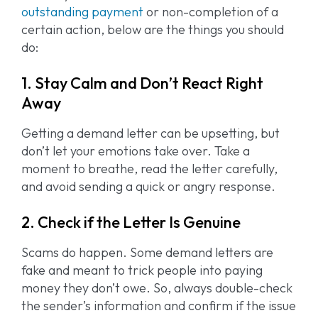
outstanding payment
or non-completion of a
certain action, below are the things you should
do:
1. Stay Calm and Don’t React Right
Away
Getting a demand letter can be upsetting, but
don’t let your emotions take over. Take a
moment to breathe, read the letter carefully,
and avoid sending a quick or angry response.
2. Check if the Letter Is Genuine
Scams do happen. Some demand letters are
fake and meant to trick people into paying
money they don’t owe. So, always double-check
the sender’s information and confirm if the issue