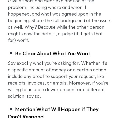
Give a short and clear explanation of the
problem, including where and when it
happened, and what was agreed upon in the
beginning. Share the full background of the issue
as well. Why? Because while the other person
might know the details, a judge (if it gets that
far) won’t.
Be Clear About What You Want
Say exactly what you’re asking for. Whether it’s
a specific amount of money or a certain action,
include any proof to support your request, like
receipts, invoices, or emails. Moreover, if you’re
willing to accept a lower amount or a different
solution, say so.
Mention What Will Happen if They
Don’t Respond