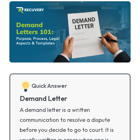
Quick Answer
Demand Letter
A demand letter is a written
communication to resolve a dispute
before you decide to go to court. It is
usually written in cases when one is