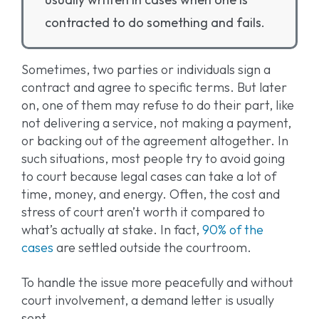
contracted to do something and fails.
Sometimes, two parties or individuals sign a
contract and agree to specific terms. But later
on, one of them may refuse to do their part, like
not delivering a service, not making a payment,
or backing out of the agreement altogether. In
such situations, most people try to avoid going
to court because legal cases can take a lot of
time, money, and energy. Often, the cost and
stress of court aren’t worth it compared to
what’s actually at stake. In fact,
90% of the
cases
are settled outside the courtroom.
To handle the issue more peacefully and without
court involvement, a demand letter is usually
sent.