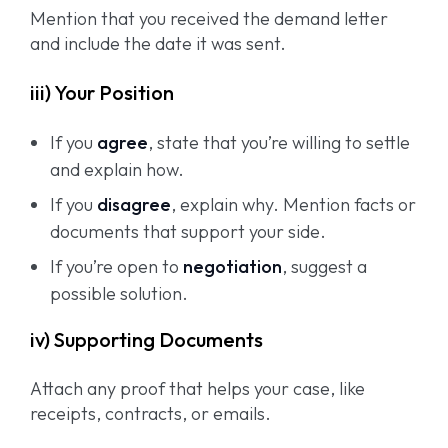
Mention that you received the demand letter
and include the date it was sent.
iii) Your Position
If you
agree
, state that you’re willing to settle
and explain how.
If you
disagree
, explain why. Mention facts or
documents that support your side.
If you’re open to
negotiation
, suggest a
possible solution.
iv) Supporting Documents
Attach any proof that helps your case, like
receipts, contracts, or emails.