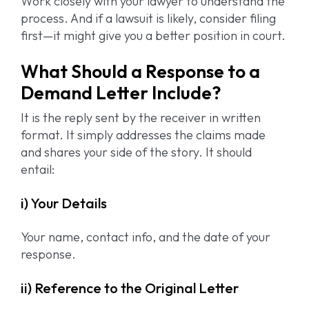
Work closely with your lawyer to understand the
process. And if a lawsuit is likely, consider filing
first—it might give you a better position in court.
What Should a Response to a
Demand Letter Include?
It is the reply sent by the receiver in written
format. It simply addresses the claims made
and shares your side of the story. It should
entail:
i) Your Details
Your name, contact info, and the date of your
response.
ii) Reference to the Original Letter