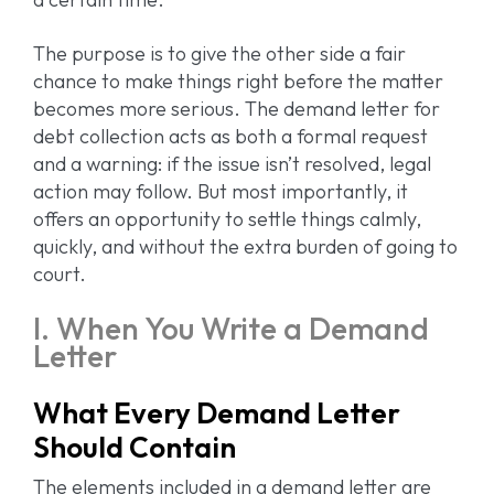
The purpose is to give the other side a fair
chance to make things right before the matter
becomes more serious. The demand letter for
debt collection acts as both a formal request
and a warning: if the issue isn’t resolved, legal
action may follow. But most importantly, it
offers an opportunity to settle things calmly,
quickly, and without the extra burden of going to
court.
I. When You Write a Demand
Letter
What Every Demand Letter
Should Contain
The elements included in a demand letter are