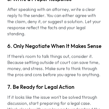
After speaking with an attorney, write a clear
reply to the sender. You can either agree with
the claim, deny it, or suggest a solution. Let your
response reflect the facts and your legal
standing.
6. Only Negotiate When It Makes Sense
If there’s room to talk things out, consider it.
Because settling outside of court can save time,
money, and stress. Make sure to think through
the pros and cons before you agree to anything.
7. Be Ready for Legal Action
If it looks like the issue won’t be solved through
discussion, start preparing for a legal case.