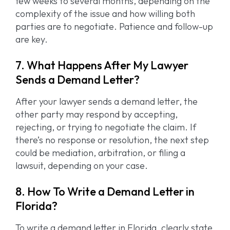
few weeks to several months, depending on the
complexity of the issue and how willing both
parties are to negotiate. Patience and follow-up
are key.
7. What Happens After My Lawyer
Sends a Demand Letter?
After your lawyer sends a demand letter, the
other party may respond by accepting,
rejecting, or trying to negotiate the claim. If
there’s no response or resolution, the next step
could be mediation, arbitration, or filing a
lawsuit, depending on your case.
8. How To Write a Demand Letter in
Florida?
To write a demand letter in Florida, clearly state