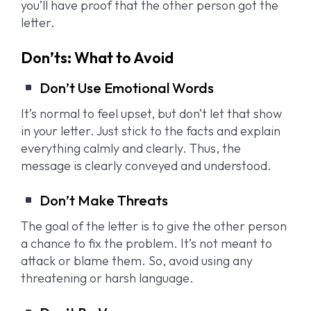
you’ll have proof that the other person got the
letter.
Don’ts: What to Avoid
Don’t Use Emotional Words
It’s normal to feel upset, but don’t let that show
in your letter. Just stick to the facts and explain
everything calmly and clearly. Thus, the
message is clearly conveyed and understood.
Don’t Make Threats
The goal of the letter is to give the other person
a chance to fix the problem. It’s not meant to
attack or blame them. So, avoid using any
threatening or harsh language.