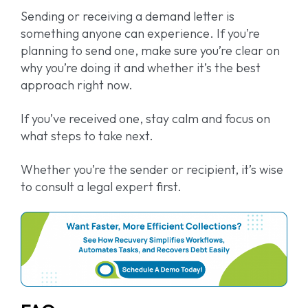
Sending or receiving a demand letter is
something anyone can experience. If you’re
planning to send one, make sure you’re clear on
why you’re doing it and whether it’s the best
approach right now.
If you’ve received one, stay calm and focus on
what steps to take next.
Whether you’re the sender or recipient, it’s wise
to consult a legal expert first.