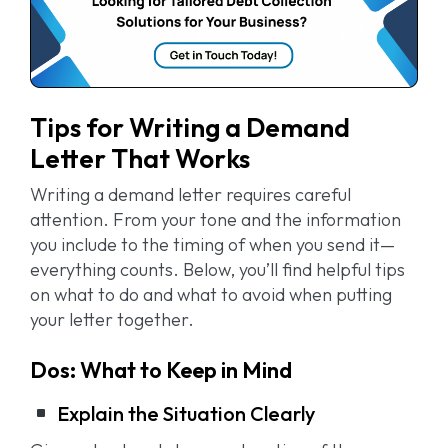
Tips for Writing a Demand
Letter That Works
Writing a demand letter requires careful
attention. From your tone and the information
you include to the timing of when you send it—
everything counts. Below, you’ll find helpful tips
on what to do and what to avoid when putting
your letter together.
Dos: What to Keep in Mind
Explain the Situation Clearly