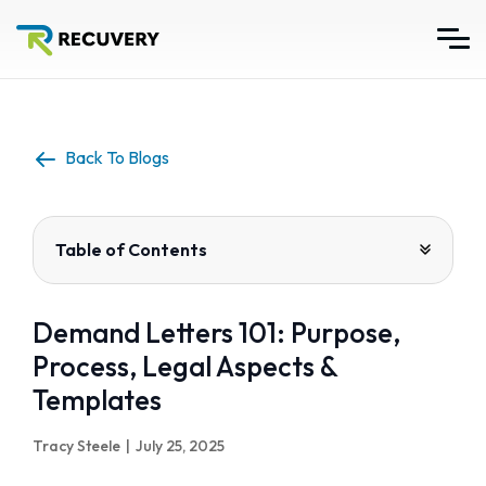
Back To Blogs
Table of Contents
Demand Letters 101: Purpose,
Process, Legal Aspects &
Templates
Tracy Steele
|
July 25, 2025