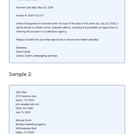
Sample 2: