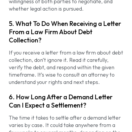
willingness of both parties to negotiate, and
whether legal action is pursued.
5. What To Do When Receiving a Letter
From a Law Firm About Debt
Collection?
If you receive a letter from a law firm about debt
collection, don’t ignore it. Read it carefully,
verify the debt, and respond within the given
timeframe. It’s wise to consult an attorney to
understand your rights and next steps.
6. How Long After a Demand Letter
Can I Expect a Settlement?
The time it takes to settle after a demand letter
varies by case. It could take anywhere from a