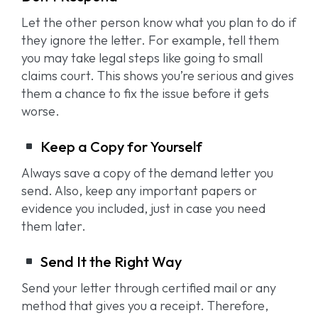
Let the other person know what you plan to do if
they ignore the letter. For example, tell them
you may take legal steps like going to small
claims court. This shows you’re serious and gives
them a chance to fix the issue before it gets
worse.
Keep a Copy for Yourself
Always save a copy of the demand letter you
send. Also, keep any important papers or
evidence you included, just in case you need
them later.
Send It the Right Way
Send your letter through certified mail or any
method that gives you a receipt. Therefore,