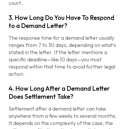
court.
3. How Long Do You Have To Respond
to a Demand Letter?
The response time for a demand letter usually
ranges from 7 to 30 days, depending on what’s
stated in the letter. If the letter mentions a
specific deadline—like 10 days—you must
respond within that time to avoid further legal
action.
4. How Long After a Demand Letter
Does Settlement Take?
Settlement after a demand letter can take
anywhere from a few weeks to several months.
It depends on the complexity of the case, the