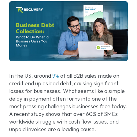
In the US, around
9%
of all B2B sales made on
credit end up as bad debt, causing significant
losses for businesses. What seems like a simple
delay in payment often turns into one of the
most pressing challenges businesses face today.
A recent study shows that over 60% of SMEs
worldwide struggle with cash flow issues, and
unpaid invoices are a leading cause.