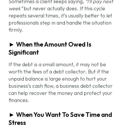
Sometimes a client keeps saying,
“I’ll pay next
week”
but never actually does. If this cycle
repeats several times, it’s usually better to let
professionals step in and handle the situation
firmly.
► When the Amount Owed Is
Significant
If the debt is a small amount, it may not be
worth the fees of a debt collector. But if the
unpaid balance is large enough to hurt your
business’s cash flow, a business debt collector
can help recover the money and protect your
finances.
► When You Want To Save Time and
Stress