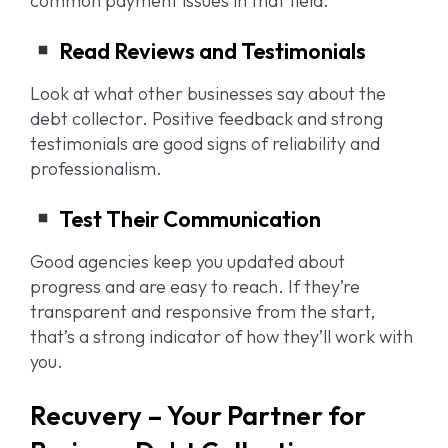
common payment issues in that field.
Read Reviews and Testimonials
Look at what other businesses say about the
debt collector. Positive feedback and strong
testimonials are good signs of reliability and
professionalism.
Test Their Communication
Good agencies keep you updated about
progress and are easy to reach. If they’re
transparent and responsive from the start,
that’s a strong indicator of how they’ll work with
you.
Recuvery – Your Partner for