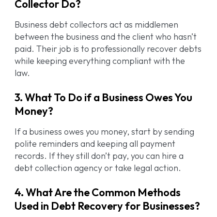
Collector Do?
Business debt collectors act as middlemen
between the business and the client who hasn’t
paid. Their job is to professionally recover debts
while keeping everything compliant with the
law.
3. What To Do if a Business Owes You
Money?
If a business owes you money, start by sending
polite reminders and keeping all payment
records. If they still don’t pay, you can hire a
debt collection agency or take legal action.
4. What Are the Common Methods
Used in Debt Recovery for Businesses?