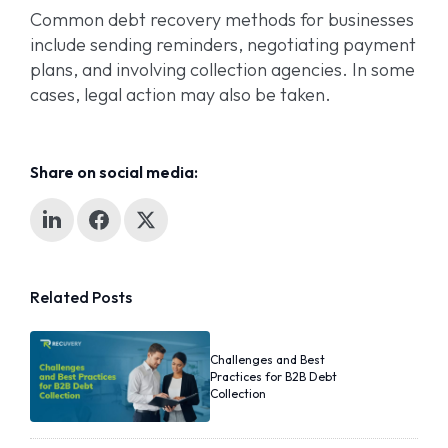
Common debt recovery methods for businesses
include sending reminders, negotiating payment
plans, and involving collection agencies. In some
cases, legal action may also be taken.
Share on social media:
Related Posts
Challenges and Best
Practices for B2B Debt
Collection