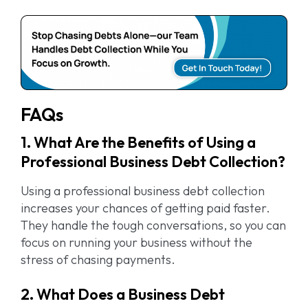
FAQs
1. What Are the Benefits of Using a
Professional Business Debt Collection?
Using a professional business debt collection
increases your chances of getting paid faster.
They handle the tough conversations, so you can
focus on running your business without the
stress of chasing payments.
2. What Does a Business Debt