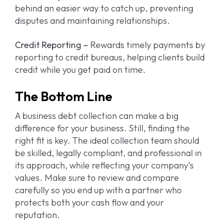
behind an easier way to catch up, preventing
disputes and maintaining relationships.
Credit Reporting –
Rewards timely payments by
reporting to credit bureaus, helping clients build
credit while you get paid on time.
The Bottom Line
A business debt collection can make a big
difference for your business. Still, finding the
right fit is key. The ideal collection team should
be skilled, legally compliant, and professional in
its approach, while reflecting your company’s
values. Make sure to review and compare
carefully so you end up with a partner who
protects both your cash flow and your
reputation.