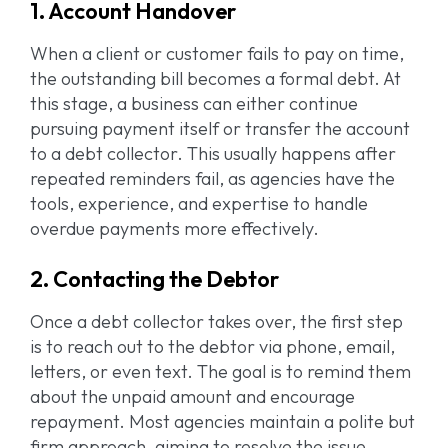
1. Account Handover
When a client or customer fails to pay on time,
the outstanding bill becomes a formal debt. At
this stage, a business can either continue
pursuing payment itself or transfer the account
to a debt collector. This usually happens after
repeated reminders fail, as agencies have the
tools, experience, and expertise to handle
overdue payments more effectively.
2. Contacting the Debtor
Once a debt collector takes over, the first step
is to reach out to the debtor via phone, email,
letters, or even text. The goal is to remind them
about the unpaid amount and encourage
repayment. Most agencies maintain a polite but
firm approach, aiming to resolve the issue