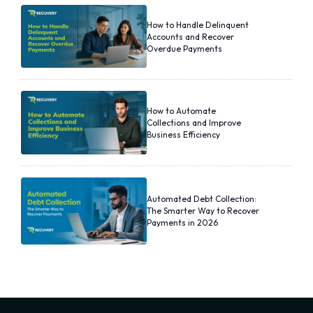
How to Handle Delinquent
Accounts and Recover
Overdue Payments
How to Automate
Collections and Improve
Business Efficiency
Automated Debt Collection:
The Smarter Way to Recover
Payments in 2026