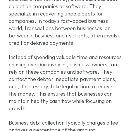
collection companies or software. They
specialize in recovering unpaid debts for
companies. In today’s fast-paced business
world, transactions between businesses, or
between a business and its clients, often involve
credit or delayed payments.
Instead of spending valuable time and resources
chasing overdue invoices, business owners can
rely on these companies and software. They
contact the debtor, negotiate payment plans,
and, if necessary, take legal action to recover
the money. This ensures that businesses can
maintain healthy cash flow while focusing on
growth.
Business debt collection typically charges a fee
or takes a percentage of the amount