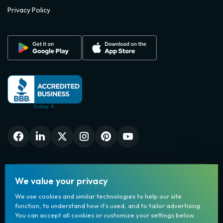
Privacy Policy
We value your privacy
We use cookies and similar technologies to help our site
function, to understand how it's used, and to tailor advertising.
You can accept all cookies or customize your settings below.