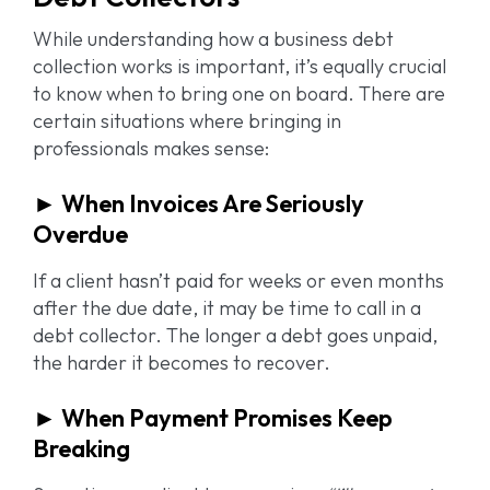
While understanding how a business debt
collection works is important, it’s equally crucial
to know when to bring one on board. There are
certain situations where bringing in
professionals makes sense:
► When Invoices Are Seriously
Overdue
If a client hasn’t paid for weeks or even months
after the due date, it may be time to call in a
debt collector. The longer a debt goes unpaid,
the harder it becomes to recover.
► When Payment Promises Keep
Breaking