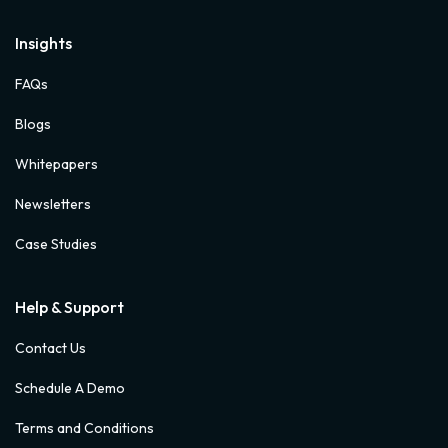
Insights
FAQs
Blogs
Whitepapers
Newsletters
Case Studies
Help & Support
Contact Us
Schedule A Demo
Terms and Conditions