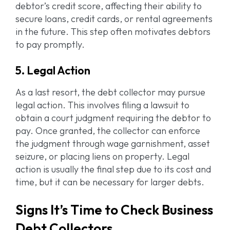
debtor’s credit score, affecting their ability to
secure loans, credit cards, or rental agreements
in the future. This step often motivates debtors
to pay promptly.
5. Legal Action
As a last resort, the debt collector may pursue
legal action. This involves filing a lawsuit to
obtain a court judgment requiring the debtor to
pay. Once granted, the collector can enforce
the judgment through wage garnishment, asset
seizure, or placing liens on property. Legal
action is usually the final step due to its cost and
time, but it can be necessary for larger debts.
Signs It’s Time to Check Business
Debt Collectors