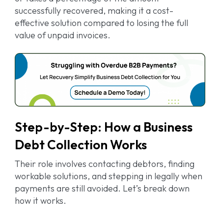
successfully recovered, making it a cost-
effective solution compared to losing the full
value of unpaid invoices.
Step-by-Step: How a Business
Debt Collection Works
Their role involves contacting debtors, finding
workable solutions, and stepping in legally when
payments are still avoided. Let’s break down
how it works.