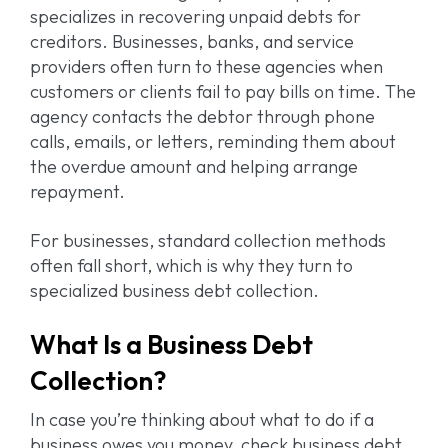
specializes in recovering unpaid debts for
creditors. Businesses, banks, and service
providers often turn to these agencies when
customers or clients fail to pay bills on time. The
agency contacts the debtor through phone
calls, emails, or letters, reminding them about
the overdue amount and helping arrange
repayment.
For businesses, standard collection methods
often fall short, which is why they turn to
specialized business debt collection.
What Is a Business Debt
Collection?
In case you’re thinking about what to do if a
business owes you money, check business debt