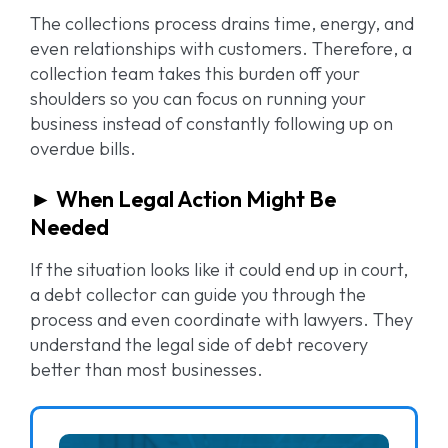
The collections process drains time, energy, and
even relationships with customers. Therefore, a
collection team takes this burden off your
shoulders so you can focus on running your
business instead of constantly following up on
overdue bills.
► When Legal Action Might Be
Needed
If the situation looks like it could end up in court,
a debt collector can guide you through the
process and even coordinate with lawyers. They
understand the legal side of debt recovery
better than most businesses.