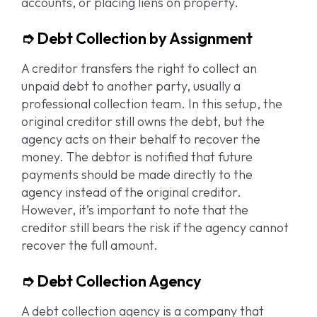
accounts, or placing liens on property.
➮ Debt Collection by Assignment
A creditor transfers the right to collect an
unpaid debt to another party, usually a
professional collection team. In this setup, the
original creditor still owns the debt, but the
agency acts on their behalf to recover the
money. The debtor is notified that future
payments should be made directly to the
agency instead of the original creditor.
However, it’s important to note that the
creditor still bears the risk if the agency cannot
recover the full amount.
➮ Debt Collection Agency
A debt collection agency is a company that