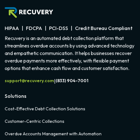
HIPAA | FDCPA | PCI-DSS | Credit Bureau Compliant
Recuvery is an automated debt collection platform that
streamlines overdue accounts by using advanced technology
and empathetic communication. It helps businesses recover
overdue payments more effectively, with flexible payment
options that enhance cash flow and customer satisfaction.
support@recuvery.com
(833) 904-7001
|
Solutions
Cost-Effective Debt Collection Solutions
Customer-Centric Collections
Overdue Accounts Management with Automation