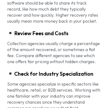
software should be able to share its track
record, like how much debt they typically
recover and how quickly. Higher recovery rates
usually mean more money back in your pocket.
Review Fees and Costs
Collection agencies usually charge a percentage
of the amount recovered, or sometimes a flat
fee. Compare different agencies to see which
one offers fair pricing without hidden charges.
Check for Industry Specialization
Some agencies specialize in specific sectors like
healthcare, retail, or B2B services. Working with
one familiar with your industry can improve
recovery chances since they understand