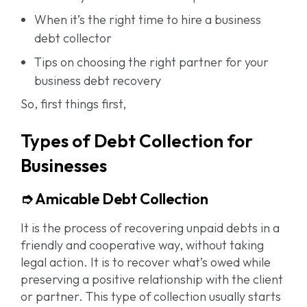
When it’s the right time to hire a business
debt collector
Tips on choosing the right partner for your
business debt recovery
So, first things first,
Types of Debt Collection for
Businesses
➮ Amicable Debt Collection
It is the process of recovering unpaid debts in a
friendly and cooperative way, without taking
legal action. It is to recover what’s owed while
preserving a positive relationship with the client
or partner. This type of collection usually starts