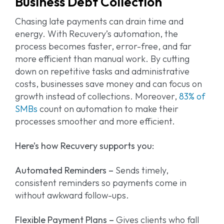
Business Debt Collection
Chasing late payments can drain time and
energy. With Recuvery’s automation, the
process becomes faster, error-free, and far
more efficient than manual work. By cutting
down on repetitive tasks and administrative
costs, businesses save money and can focus on
growth instead of collections. Moreover,
83% of
SMBs
count on automation to make their
processes smoother and more efficient.
Here’s how Recuvery supports you:
Automated Reminders –
Sends timely,
consistent reminders so payments come in
without awkward follow-ups.
Flexible Payment Plans –
Gives clients who fall