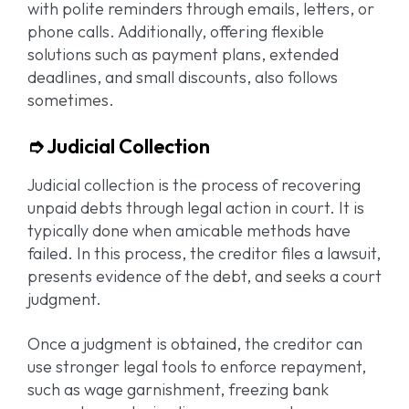
with polite reminders through emails, letters, or
phone calls. Additionally, offering flexible
solutions such as payment plans, extended
deadlines, and small discounts, also follows
sometimes.
➮ Judicial Collection
Judicial collection is the process of recovering
unpaid debts through legal action in court. It is
typically done when amicable methods have
failed. In this process, the creditor files a lawsuit,
presents evidence of the debt, and seeks a court
judgment.
Once a judgment is obtained, the creditor can
use stronger legal tools to enforce repayment,
such as wage garnishment, freezing bank