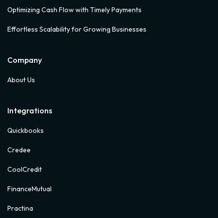
Optimizing Cash Flow with Timely Payments
Effortless Scalability for Growing Businesses
Company
About Us
Integrations
Quickbooks
Credee
CoolCredit
FinanceMutual
Practina