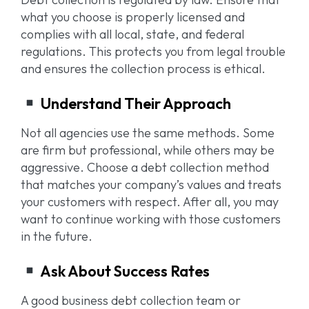
what you choose is properly licensed and
complies with all local, state, and federal
regulations. This protects you from legal trouble
and ensures the collection process is ethical.
Understand Their Approach
Not all agencies use the same methods. Some
are firm but professional, while others may be
aggressive. Choose a debt collection method
that matches your company’s values and treats
your customers with respect. After all, you may
want to continue working with those customers
in the future.
Ask About Success Rates
A good business debt collection team or