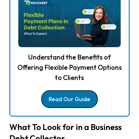
Understand the Benefits of
Offering Flexible Payment Options
to Clients
Read Our Guide
What To Look for in a Business
Debt Collector