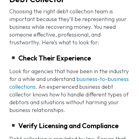
Choosing the right debt collection team is
important because they’ll be representing your
business while recovering money. You need
someone effective, professional, and
trustworthy. Here’s what to look for:
Check Their Experience
Look for agencies that have been in the industry
for a while and understand
business-to-business
collections
. An experienced business debt
collector knows how to handle different types of
debtors and situations without harming your
business relationships.
Verify Licensing and Compliance
Debt collection is regulated by law. Ensure that