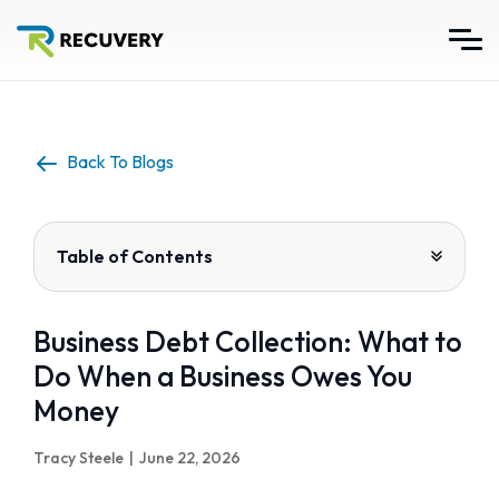
Back To Blogs
Table of Contents
Business Debt Collection: What to
Do When a Business Owes You
Money
Tracy Steele
|
June 22, 2026