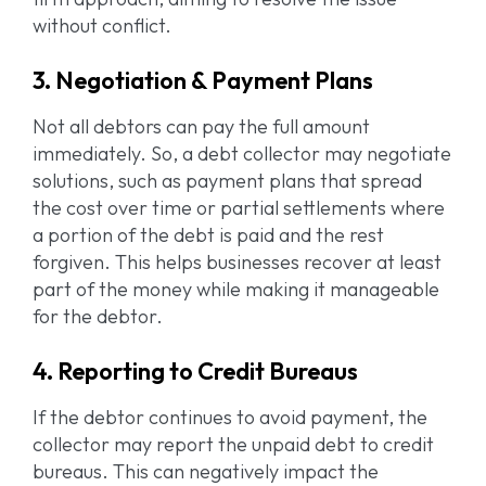
without conflict.
3. Negotiation & Payment Plans
Not all debtors can pay the full amount
immediately. So, a debt collector may negotiate
solutions, such as payment plans that spread
the cost over time or partial settlements where
a portion of the debt is paid and the rest
forgiven. This helps businesses recover at least
part of the money while making it manageable
for the debtor.
4. Reporting to Credit Bureaus
If the debtor continues to avoid payment, the
collector may report the unpaid debt to credit
bureaus. This can negatively impact the