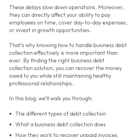
These delays slow down operations. Moreover,
they can directly affect your ability to pay
employees on time, cover day-to-day expenses,
or invest in growth opportunities.
That’s why knowing how to handle business debt
collection effectively is more important than
ever. By finding the right business debt
collection solution, you can recover the money
owed to you while still maintaining healthy
professional relationships.
In this blog, we’ll walk you through:
The different types of debt collection
What a business debt collection does
How they work to recover unpaid invoices